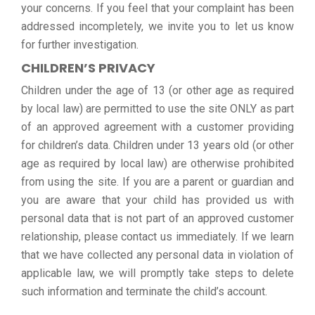
your concerns. If you feel that your complaint has been
addressed incompletely, we invite you to let us know
for further investigation.
CHILDREN’S PRIVACY
Children under the age of 13 (or other age as required
by local law) are permitted to use the site ONLY as part
of an approved agreement with a customer providing
for children’s data. Children under 13 years old (or other
age as required by local law) are otherwise prohibited
from using the site. If you are a parent or guardian and
you are aware that your child has provided us with
personal data that is not part of an approved customer
relationship, please contact us immediately. If we learn
that we have collected any personal data in violation of
applicable law, we will promptly take steps to delete
such information and terminate the child’s account.