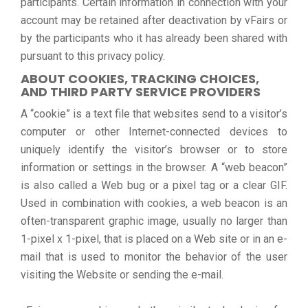
participants. Certain information in connection with your
account may be retained after deactivation by vFairs or
by the participants who it has already been shared with
pursuant to this privacy policy.
ABOUT COOKIES, TRACKING CHOICES,
AND THIRD PARTY SERVICE PROVIDERS
A “cookie” is a text file that websites send to a visitor’s
computer or other Internet-connected devices to
uniquely identify the visitor’s browser or to store
information or settings in the browser. A “web beacon”
is also called a Web bug or a pixel tag or a clear GIF.
Used in combination with cookies, a web beacon is an
often-transparent graphic image, usually no larger than
1-pixel x 1-pixel, that is placed on a Web site or in an e-
mail that is used to monitor the behavior of the user
visiting the Website or sending the e-mail.