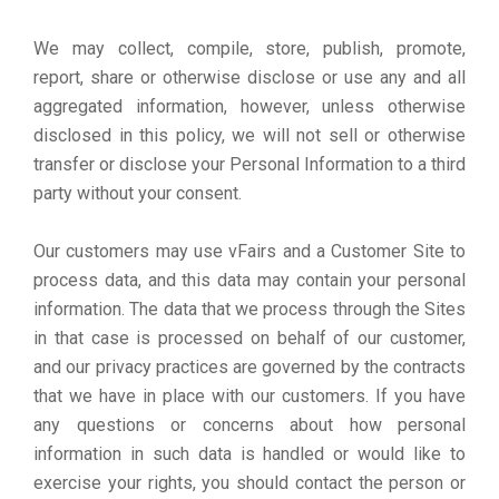
We may collect, compile, store, publish, promote,
report, share or otherwise disclose or use any and all
aggregated information, however, unless otherwise
disclosed in this policy, we will not sell or otherwise
transfer or disclose your Personal Information to a third
party without your consent.
Our customers may use vFairs and a Customer Site to
process data, and this data may contain your personal
information. The data that we process through the Sites
in that case is processed on behalf of our customer,
and our privacy practices are governed by the contracts
that we have in place with our customers. If you have
any questions or concerns about how personal
information in such data is handled or would like to
exercise your rights, you should contact the person or