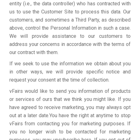
entity (i.e., the data controller) who has contracted with
us to use the Customer Site to process this data. Our
customers, and sometimes a Third Party, as described
above, control the Personal Information in such a case.
We will provide assistance to our customers to
address your concerns in accordance with the terms of
our contract with them.
If we seek to use the information we obtain about you
in other ways, we will provide specific notice and
request your consent at the time of collection.
vFairs would like to send you information of products
or services of ours that we think you might like. If you
have agreed to receive marketing, you may always opt
out at a later date.You have the right at anytime to stop
vFairs from contacting you for marketing purposes. If
you no longer wish to be contacted for marketing
purposes, you may unsubscribe here. If you opt out of