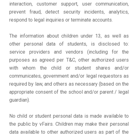
interaction, customer support, user communication,
prevent fraud, detect security incidents, analytics,
respond to legal inquiries or terminate accounts.
The information about children under 13, as well as
other personal data of students, is disclosed to:
service providers and vendors (including for the
purposes as agreed per T&C, other authorized users
with whom the child or student shares and/or
communicates, government and/or legal requestors as
required by law, and others as necessary (based on the
appropriate consent of the school and/or parent / legal
guardian).
No child or student personal data is made available to
the public by vFairs. Children may make their personal
data available to other authorized users as part of the