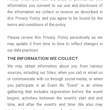
information, you consent to our use and disclosure of
the information we collect or receive as described in
this Privacy Policy and you agree to be bound by the
terms and conditions of the policy.
Please review this Privacy Policy periodically as we
may update it from time to time to reflect changes in
our data practices.
THE INFORMATION WE COLLECT
We may obtain information about you from various
sources, including our Sites, when you call or email us
or communicate with us through social media, or when
you participate in an Event. An “Event” is an online
gathering that includes registration before the event
begins, activities between the event’s start and end
time, and after the event’s end time. We also may