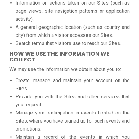
Information on actions taken on our Sites (such as
page views, site navigation patterns or application
activity).
A general geographic location (such as country and
city) from which a visitor accesses our Sites.
Search terms that visitors use to reach our Sites.
HOW WE USE THE INFORMATION WE
COLLECT
We may use the information we obtain about you to:
Create, manage and maintain your account on the
Sites.
Provide you with the Sites and other services that
you request.
Manage your participation in events hosted on the
Sites, where you have signed up for such events and
promotions.
Maintain a record of the events in which you