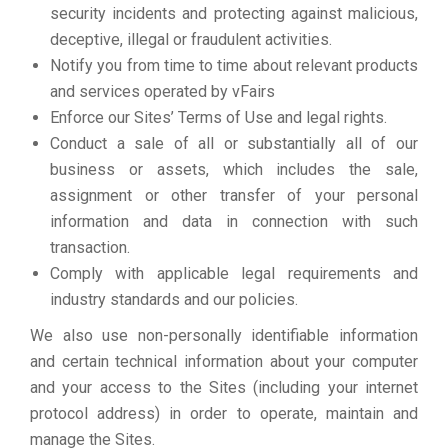
security incidents and protecting against malicious,
deceptive, illegal or fraudulent activities.
Notify you from time to time about relevant products
and services operated by vFairs
Enforce our Sites’ Terms of Use and legal rights.
Conduct a sale of all or substantially all of our
business or assets, which includes the sale,
assignment or other transfer of your personal
information and data in connection with such
transaction.
Comply with applicable legal requirements and
industry standards and our policies.
We also use non-personally identifiable information
and certain technical information about your computer
and your access to the Sites (including your internet
protocol address) in order to operate, maintain and
manage the Sites.