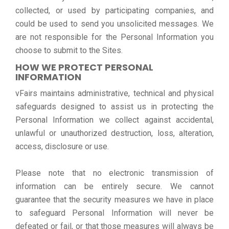
collected, or used by participating companies, and
could be used to send you unsolicited messages. We
are not responsible for the Personal Information you
choose to submit to the Sites.
HOW WE PROTECT PERSONAL
INFORMATION
vFairs maintains administrative, technical and physical
safeguards designed to assist us in protecting the
Personal Information we collect against accidental,
unlawful or unauthorized destruction, loss, alteration,
access, disclosure or use.
Please note that no electronic transmission of
information can be entirely secure. We cannot
guarantee that the security measures we have in place
to safeguard Personal Information will never be
defeated or fail, or that those measures will always be