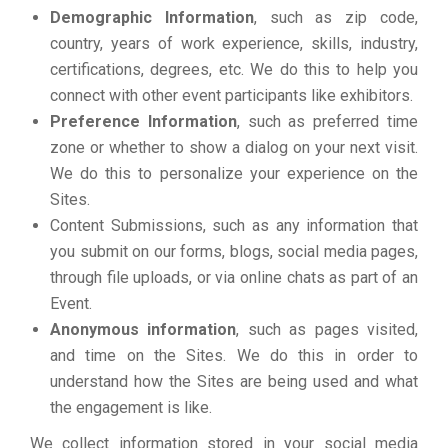
Demographic Information
, such as zip code,
country, years of work experience, skills, industry,
certifications, degrees, etc. We do this to help you
connect with other event participants like exhibitors.
Preference Information
, such as preferred time
zone or whether to show a dialog on your next visit.
We do this to personalize your experience on the
Sites.
Content Submissions, such as any information that
you submit on our forms, blogs, social media pages,
through file uploads, or via online chats as part of an
Event.
Anonymous information
, such as pages visited,
and time on the Sites. We do this in order to
understand how the Sites are being used and what
the engagement is like.
We collect information stored in your social media