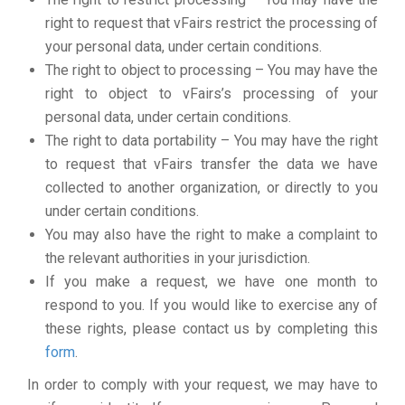
right to request that vFairs restrict the processing of
your personal data, under certain conditions.
The right to object to processing – You may have the
right to object to vFairs’s processing of your
personal data, under certain conditions.
The right to data portability – You may have the right
to request that vFairs transfer the data we have
collected to another organization, or directly to you
under certain conditions.
You may also have the right to make a complaint to
the relevant authorities in your jurisdiction.
If you make a request, we have one month to
respond to you. If you would like to exercise any of
these rights, please contact us by completing this
form
.
In order to comply with your request, we may have to