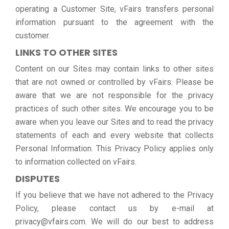
operating a Customer Site, vFairs transfers personal
information pursuant to the agreement with the
customer.
LINKS TO OTHER SITES
Content on our Sites may contain links to other sites
that are not owned or controlled by vFairs. Please be
aware that we are not responsible for the privacy
practices of such other sites. We encourage you to be
aware when you leave our Sites and to read the privacy
statements of each and every website that collects
Personal Information. This Privacy Policy applies only
to information collected on vFairs.
DISPUTES
If you believe that we have not adhered to the Privacy
Policy, please contact us by e-mail at
privacy@vfairs.com. We will do our best to address