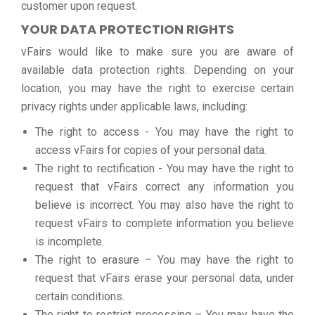
customer upon request.
YOUR DATA PROTECTION RIGHTS
vFairs would like to make sure you are aware of
available data protection rights. Depending on your
location, you may have the right to exercise certain
privacy rights under applicable laws, including:
The right to access - You may have the right to
access vFairs for copies of your personal data.
The right to rectification - You may have the right to
request that vFairs correct any information you
believe is incorrect. You may also have the right to
request vFairs to complete information you believe
is incomplete.
The right to erasure – You may have the right to
request that vFairs erase your personal data, under
certain conditions.
The right to restrict processing – You may have the