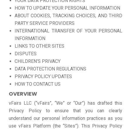
YOUR DATA PROTECTION RIGHTS
HOW TO UPDATE YOUR PERSONAL INFORMATION
ABOUT COOKIES, TRACKING CHOICES, AND THIRD
PARTY SERVICE PROVIDERS
INTERNATIONAL TRANSFER OF YOUR PERSONAL
INFORMATION
LINKS TO OTHER SITES
DISPUTES
CHILDREN’S PRIVACY
DATA PROTECTION REGULATIONS
PRIVACY POLICY UPDATES
HOW TO CONTACT US
OVERVIEW
vFairs LLC (“vFairs”, “We” or “Our”) has drafted this
Privacy Policy to ensure that you can clearly
understand our personal information practices as you
use vFairs Platform (the “Sites”). This Privacy Policy