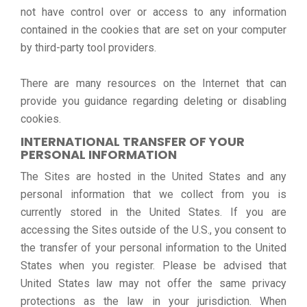
not have control over or access to any information
contained in the cookies that are set on your computer
by third-party tool providers.
There are many resources on the Internet that can
provide you guidance regarding deleting or disabling
cookies.
INTERNATIONAL TRANSFER OF YOUR
PERSONAL INFORMATION
The Sites are hosted in the United States and any
personal information that we collect from you is
currently stored in the United States. If you are
accessing the Sites outside of the U.S., you consent to
the transfer of your personal information to the United
States when you register. Please be advised that
United States law may not offer the same privacy
protections as the law in your jurisdiction. When