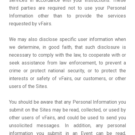
services in accordance with your instructions. These
third parties are required not to use your Personal
Information other than to provide the services
requested by vFairs.
We may also disclose specific user information when
we determine, in good faith, that such disclosure is
necessary to comply with the law, to cooperate with or
seek assistance from law enforcement, to prevent a
crime or protect national security, or to protect the
interests or safety of vFairs, our customers, or other
users of the Sites.
You should be aware that any Personal Information you
submit on the Sites may be read, collected, or used by
other users of vFairs, and could be used to send you
unsolicited messages. In addition, any personal
information you submit in an Event can be read,