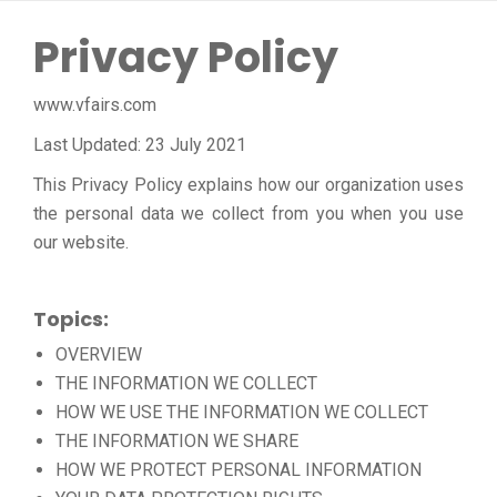
Privacy Policy
www.vfairs.com
Last Updated: 23 July 2021
This Privacy Policy explains how our organization uses
the personal data we collect from you when you use
our website.
Topics:
OVERVIEW
THE INFORMATION WE COLLECT
HOW WE USE THE INFORMATION WE COLLECT
THE INFORMATION WE SHARE
HOW WE PROTECT PERSONAL INFORMATION