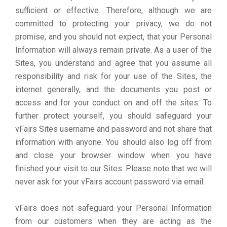
sufficient or effective. Therefore, although we are
committed to protecting your privacy, we do not
promise, and you should not expect, that your Personal
Information will always remain private. As a user of the
Sites, you understand and agree that you assume all
responsibility and risk for your use of the Sites, the
internet generally, and the documents you post or
access and for your conduct on and off the sites. To
further protect yourself, you should safeguard your
vFairs Sites username and password and not share that
information with anyone. You should also log off from
and close your browser window when you have
finished your visit to our Sites. Please note that we will
never ask for your vFairs account password via email.
vFairs does not safeguard your Personal Information
from our customers when they are acting as the