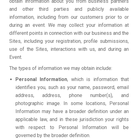
obtain information about you from business partners
and other third parties and publicly available
information, including from our customers prior to or
during an event. We may collect your information at
different points in connection with our business and the
Sites, including your registration, profile submissions,
use of the Sites, interactions with us, and during an
Event.
The types of information we may obtain include:
Personal Information
, which is information that
identifies you, such as your name, password, email
address, address, phone number(s), and
photographic image. In some locations, Personal
Information may have a broader definition under an
applicable law, and in these jurisdiction your rights
with respect to Personal Information will be
governed by the broader definition.