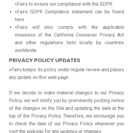
vFairs to ensure our compliance with the GDPR.
vFairs GDPR Compliance statement can be found
here.
vFairs will also comply with the applicable
measures of the California Consumer Privacy Act
and other regulations held locally by countries
worldwide.
PRIVACY POLICY UPDATES
vFairs keeps its policy under regular review and places
any update on this web page.
If we decide to make material changes to our Privacy
Policy, we will notify you by prominently posting notice
of the changes on the Site and updating the date at the
top of the Privacy Policy. Therefore, we encourage you
to check the date of our Privacy Policy whenever you
visit the website for any updates or changes.