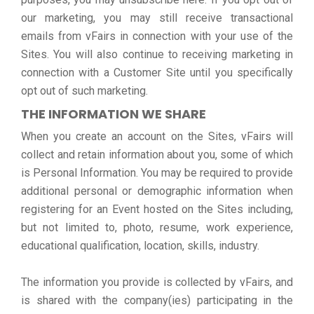
our marketing, you may still receive transactional
emails from vFairs in connection with your use of the
Sites. You will also continue to receiving marketing in
connection with a Customer Site until you specifically
opt out of such marketing.
THE INFORMATION WE SHARE
When you create an account on the Sites, vFairs will
collect and retain information about you, some of which
is Personal Information. You may be required to provide
additional personal or demographic information when
registering for an Event hosted on the Sites including,
but not limited to, photo, resume, work experience,
educational qualification, location, skills, industry.
The information you provide is collected by vFairs, and
is shared with the company(ies) participating in the