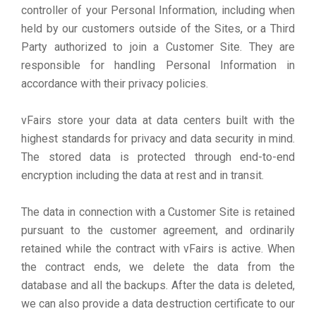
controller of your Personal Information, including when
held by our customers outside of the Sites, or a Third
Party authorized to join a Customer Site. They are
responsible for handling Personal Information in
accordance with their privacy policies.
vFairs store your data at data centers built with the
highest standards for privacy and data security in mind.
The stored data is protected through end-to-end
encryption including the data at rest and in transit.
The data in connection with a Customer Site is retained
pursuant to the customer agreement, and ordinarily
retained while the contract with vFairs is active. When
the contract ends, we delete the data from the
database and all the backups. After the data is deleted,
we can also provide a data destruction certificate to our