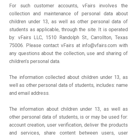
For such customer accounts, vFairs involves the
collection and maintenance of personal data about
children under 13, as well as other personal data of
students as applicable, through the site. It is operated
by: vFairs LLC, 1510 Randolph St., Carrollton, Texas
75006. Please contact vFairs at info@vfairs.com with
any questions about the collection, use and sharing of
children’s personal data.
The information collected about children under 13, as
well as other personal data of students, includes: name
and email address.
The information about children under 13, as well as
other personal data of students, is or may be used for:
account creation, user verification, deliver the products
and services, share content between users, user