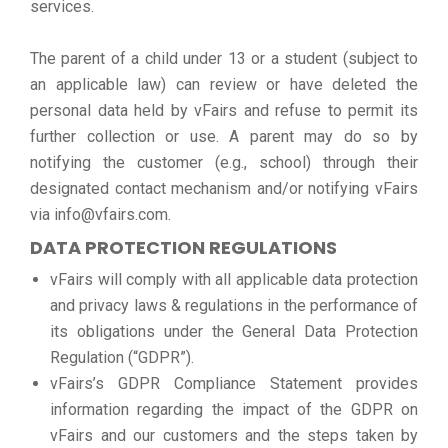
services.
The parent of a child under 13 or a student (subject to
an applicable law) can review or have deleted the
personal data held by vFairs and refuse to permit its
further collection or use. A parent may do so by
notifying the customer (e.g., school) through their
designated contact mechanism and/or notifying vFairs
via info@vfairs.com.
DATA PROTECTION REGULATIONS
vFairs will comply with all applicable data protection
and privacy laws & regulations in the performance of
its obligations under the General Data Protection
Regulation (“GDPR”).
vFairs’s GDPR Compliance Statement provides
information regarding the impact of the GDPR on
vFairs and our customers and the steps taken by