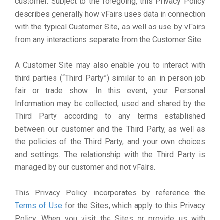
customer. Subject to the foregoing, this Privacy Policy
describes generally how vFairs uses data in connection
with the typical Customer Site, as well as use by vFairs
from any interactions separate from the Customer Site.
A Customer Site may also enable you to interact with
third parties (“Third Party”) similar to an in person job
fair or trade show. In this event, your Personal
Information may be collected, used and shared by the
Third Party according to any terms established
between our customer and the Third Party, as well as
the policies of the Third Party, and your own choices
and settings. The relationship with the Third Party is
managed by our customer and not vFairs.
This Privacy Policy incorporates by reference the
Terms of Use
for the Sites, which apply to this Privacy
Policy. When you visit the Sites or provide us with