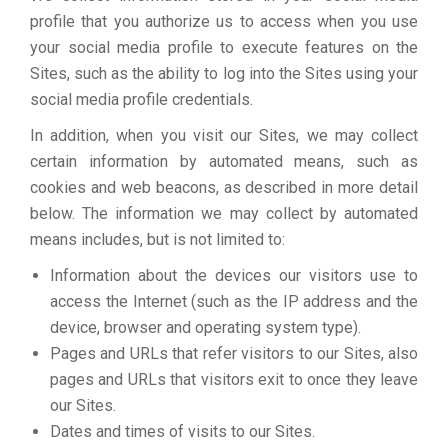
profile that you authorize us to access when you use
your social media profile to execute features on the
Sites, such as the ability to log into the Sites using your
social media profile credentials.
In addition, when you visit our Sites, we may collect
certain information by automated means, such as
cookies and web beacons, as described in more detail
below. The information we may collect by automated
means includes, but is not limited to:
Information about the devices our visitors use to
access the Internet (such as the IP address and the
device, browser and operating system type).
Pages and URLs that refer visitors to our Sites, also
pages and URLs that visitors exit to once they leave
our Sites.
Dates and times of visits to our Sites.