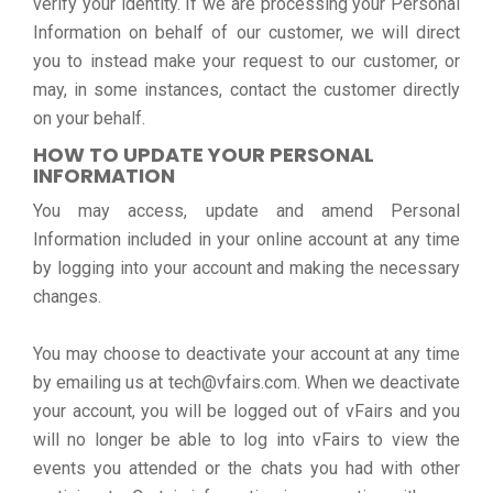
verify your identity. If we are processing your Personal
Information on behalf of our customer, we will direct
you to instead make your request to our customer, or
may, in some instances, contact the customer directly
on your behalf.
HOW TO UPDATE YOUR PERSONAL
INFORMATION
You may access, update and amend Personal
Information included in your online account at any time
by logging into your account and making the necessary
changes.
You may choose to deactivate your account at any time
by emailing us at tech@vfairs.com. When we deactivate
your account, you will be logged out of vFairs and you
will no longer be able to log into vFairs to view the
events you attended or the chats you had with other