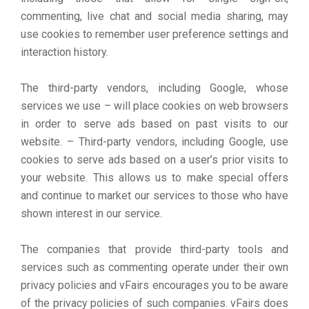
commenting, live chat and social media sharing, may
use cookies to remember user preference settings and
interaction history.
The third-party vendors, including Google, whose
services we use – will place cookies on web browsers
in order to serve ads based on past visits to our
website. – Third-party vendors, including Google, use
cookies to serve ads based on a user’s prior visits to
your website. This allows us to make special offers
and continue to market our services to those who have
shown interest in our service.
The companies that provide third-party tools and
services such as commenting operate under their own
privacy policies and vFairs encourages you to be aware
of the privacy policies of such companies. vFairs does