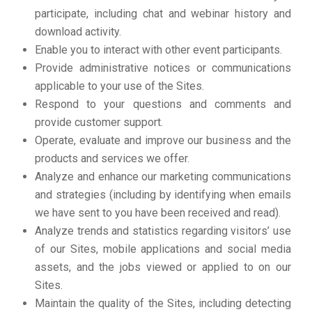
participate, including chat and webinar history and
download activity.
Enable you to interact with other event participants.
Provide administrative notices or communications
applicable to your use of the Sites.
Respond to your questions and comments and
provide customer support.
Operate, evaluate and improve our business and the
products and services we offer.
Analyze and enhance our marketing communications
and strategies (including by identifying when emails
we have sent to you have been received and read).
Analyze trends and statistics regarding visitors’ use
of our Sites, mobile applications and social media
assets, and the jobs viewed or applied to on our
Sites.
Maintain the quality of the Sites, including detecting