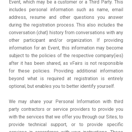
Event, which may be a customer or a Third Party. This
includes personal information such as name, email
address, resume and other questions you answer
during the registration process. This also includes the
conversation (chat) history from conversations with any
other participant and/or organization. If providing
information for an Event, this information may become
subject to the policies of the respective company(ies)
after it has been shared, as vFairs is not responsible
for these policies. Providing additional information
beyond what is required at registration is entirely
optional, but enables you to better identify yourself.
We may share your Personal Information with third
party contractors or service providers to provide you
with the services that we offer you through our Sites; to
provide technical support, or to provide specific