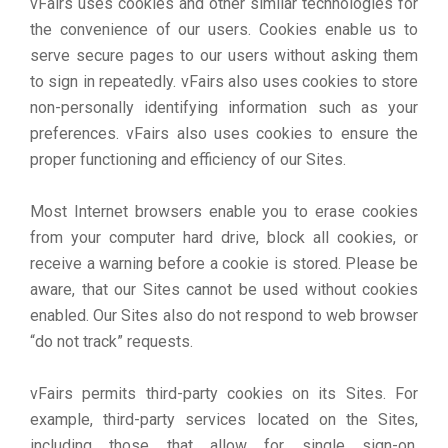
vFairs uses cookies and other similar technologies for
the convenience of our users. Cookies enable us to
serve secure pages to our users without asking them
to sign in repeatedly. vFairs also uses cookies to store
non-personally identifying information such as your
preferences. vFairs also uses cookies to ensure the
proper functioning and efficiency of our Sites.
Most Internet browsers enable you to erase cookies
from your computer hard drive, block all cookies, or
receive a warning before a cookie is stored. Please be
aware, that our Sites cannot be used without cookies
enabled. Our Sites also do not respond to web browser
“do not track” requests.
vFairs permits third-party cookies on its Sites. For
example, third-party services located on the Sites,
including those that allow for single sign-on,