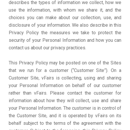
describes the types of information we collect, how we
use the information, with whom we share it, and the
choices you can make about our collection, use, and
disclosure of your information. We also describe in this
Privacy Policy the measures we take to protect the
security of your Personal Information and how you can
contact us about our privacy practices.
This Privacy Policy may be posted on one of the Sites
that we run for a customer (“Customer Site”). On a
Customer Site, vFairs is collecting, using and sharing
your Personal Information on behalf of our customer
rather than vFairs. Please contact the customer for
information about how they will collect, use and share
your Personal Information. The customer is in control of
the Customer Site, and it is operated by vFairs on its
behalf subject to the terms of the agreement with the